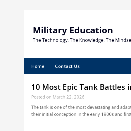
Skip
to
content
Military Education
The Technology, The Knowledge, The Mindse
Home
Contact Us
10 Most Epic Tank Battles i
Posted on March 22, 2026
The tank is one of the most devastating and ada
their initial conception in the early 1900s and fir