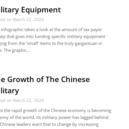
litary Equipment
ted on March 22, 2026
 infographic takes a look at the amount of tax payer
y that goes into funding specific military equipment
ing from the ‘small’ items to the truly gargantuan in
e. The graphic…
e Growth of The Chinese
litary
ted on March 22, 2026
e the rapid growth of the Chinese economy is becoming
envy of the world, its military power has lagged behind.
Chinese leaders want that to change by increasing