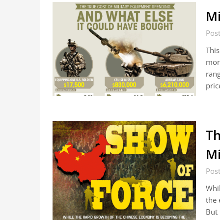
Mi
Pos
This
mone
rang
pric
Th
Mi
Pos
Whil
the 
But 