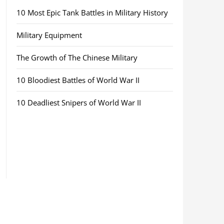
10 Most Epic Tank Battles in Military History
Military Equipment
The Growth of The Chinese Military
10 Bloodiest Battles of World War II
10 Deadliest Snipers of World War II