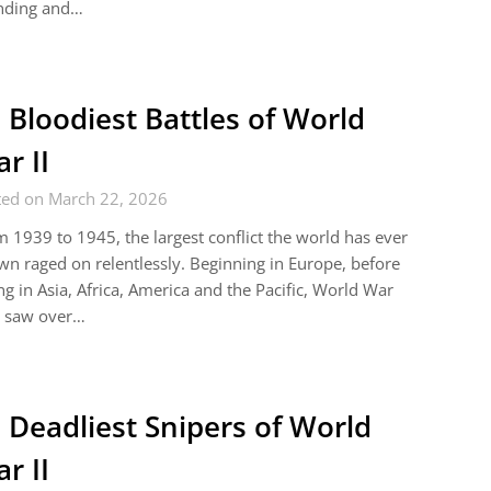
nding and…
 Bloodiest Battles of World
r II
ted on March 22, 2026
 1939 to 1945, the largest conflict the world has ever
n raged on relentlessly. Beginning in Europe, before
ng in Asia, Africa, America and the Pacific, World War
 saw over…
 Deadliest Snipers of World
r II