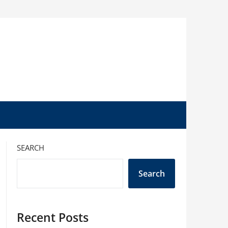
SEARCH
Search
Recent Posts