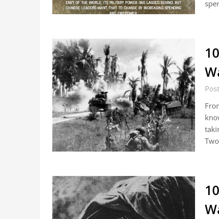
spe
10
Wa
Pos
From
know
taki
Two
10
Wa