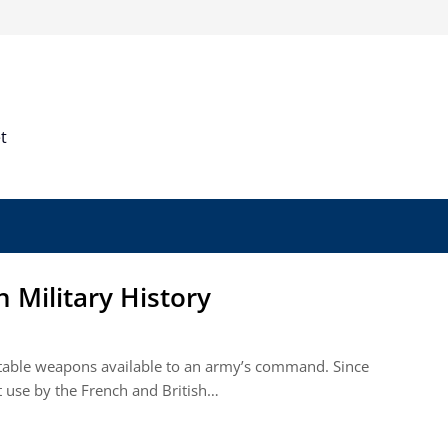
t
n Military History
ptable weapons available to an army’s command. Since
st use by the French and British…